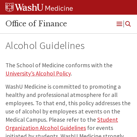
Skip
Skip
Skip
to
to
to
content
search
footer
Office of Finance
Open
Menu
Alcohol Guidelines
The School of Medicine conforms with the
University’s Alcohol Policy
.
WashU Medicine is committed to promoting a
healthy and professional atmosphere for all
employees. To that end, this policy addresses the
use of alcohol by employees at events on the
Medical Campus. Please refer to the
Student
Organization Alcohol Guidelines
for events
initiated by students. WashU Medicine strongly