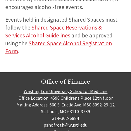
encourages alcohol-free events.
Events held in designated Shared Spaces must
follow the
Shared Space Reservations &
Services
Alcohol Guidelines
and be approved
using the
Shared Space Alcohol Registration
Form
.
Office of Finance
Washington University School of Medicine
Office Location: 4590 Childrens Place 12th floor
Mailing Address: 660 S. Euclid Ave. MSC 8092-29-12
St. Louis, MO 63110-3739
314-362-6884
pshofroth@wustl.edu